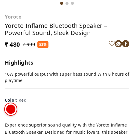
Yoroto
Yoroto Inflame Bluetooth Speaker –
Powerful Sound, Sleek Design
₹ 480
₹ 999
52%
Highlights
10W powerful output with super bass sound With 8 hours of
playtime
Color
:
Red
Experience superior sound quality with the Yoroto Inflame
Bluetooth Speaker. Designed for music lovers, this speaker