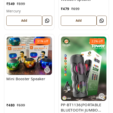
₹
549
₹
899
₹
479
₹
699
Mercury
Add
Add
31%
off
22%
off
Mini Booster Speaker
PP-BT1136(PORTABLE
₹
480
₹
699
BLUETOOTH JUMBO