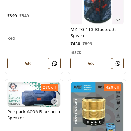
₹
399
₹
549
MZ TG 113 Bluetooth
Speaker
Red
₹
430
₹
899
Black
Add
Add
28%
off
42%
off
Pickpack A006 Bluetooth
Speaker