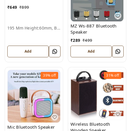
₹
649
₹
899
MZ Ws-887 Bluetooth
195 Mm Height:60mm, Black
Speaker
₹
289
₹
499
Add
Add
39%
off
31%
off
Wireless Bluetooth
Mic Bluetooth Speaker
Wooden Speaker