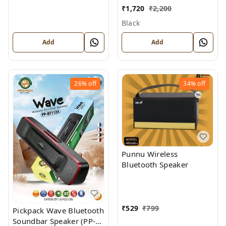
TOWER SPEAKER) solid
₹
1,720
₹
2,200
base Sound, Wireless
Black
stereo tower Bluetooth
Speaker with Mic and
Add
Add
Remote
26%
off
34%
off
Punnu Wireless
Bluetooth Speaker
₹
529
₹
799
Pickpack Wave Bluetooth
Soundbar Speaker (PP-