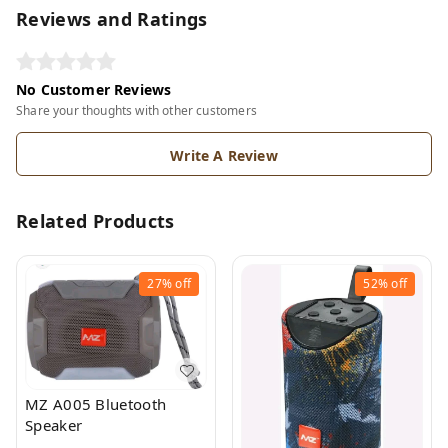
Reviews and Ratings
No Customer Reviews
Share your thoughts with other customers
Write A Review
Related Products
27%
off
52%
off
MZ A005 Bluetooth
Speaker