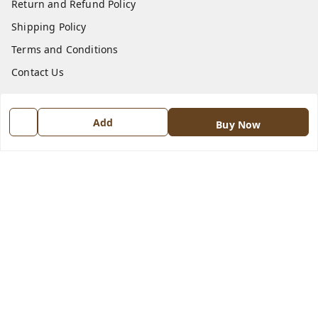
Return and Refund Policy
Shipping Policy
Terms and Conditions
Contact Us
Get In Touch
Add
Buy Now
8570909970
8570909970
indiangadzet@gmail.com
772, Housing Board colony, Baldev Nagar,
Ambala City
,
Haryana
-
134003
GSTIN :
06BJTPD4235K1ZZ
We Accept