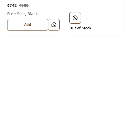
BT1124)
₹
742
₹
999
Free Size, Black
Add
Out of Stock