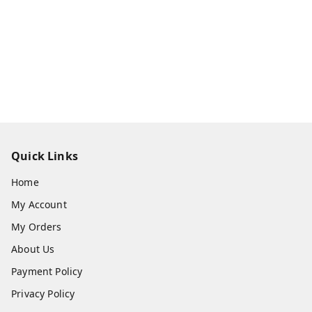
Quick Links
Home
My Account
My Orders
About Us
Payment Policy
Privacy Policy