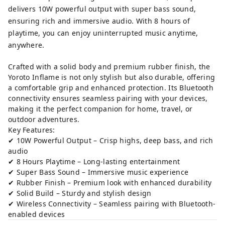
delivers 10W powerful output with super bass sound,
ensuring rich and immersive audio. With 8 hours of
playtime, you can enjoy uninterrupted music anytime,
anywhere.
Crafted with a solid body and premium rubber finish, the
Yoroto Inflame is not only stylish but also durable, offering
a comfortable grip and enhanced protection. Its Bluetooth
connectivity ensures seamless pairing with your devices,
making it the perfect companion for home, travel, or
outdoor adventures.
Key Features:
✔ 10W Powerful Output – Crisp highs, deep bass, and rich
audio
✔ 8 Hours Playtime – Long-lasting entertainment
✔ Super Bass Sound – Immersive music experience
✔ Rubber Finish – Premium look with enhanced durability
✔ Solid Build – Sturdy and stylish design
✔ Wireless Connectivity – Seamless pairing with Bluetooth-
enabled devices