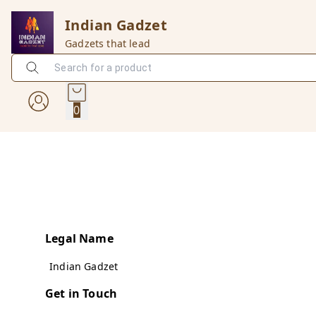
Indian Gadzet
Gadzets that lead
0
Legal Name
Indian Gadzet
Get in Touch