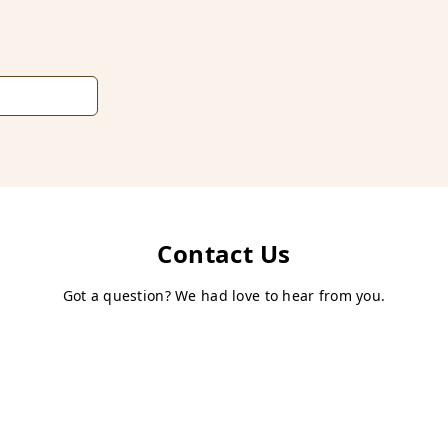
Contact Us
Got a question? We had love to hear from you.