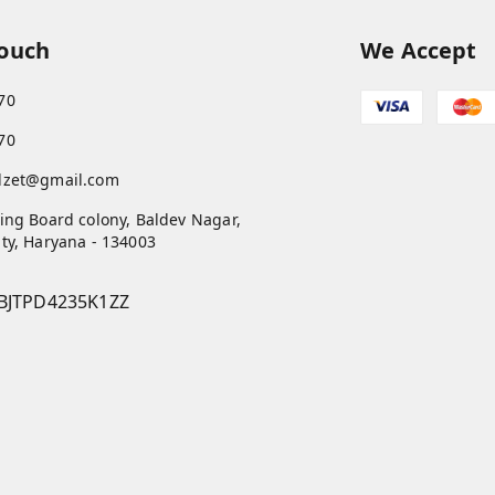
Touch
We Accept
70
70
dzet@gmail.com
ing Board colony, Baldev Nagar,
ty
,
Haryana
-
134003
BJTPD4235K1ZZ