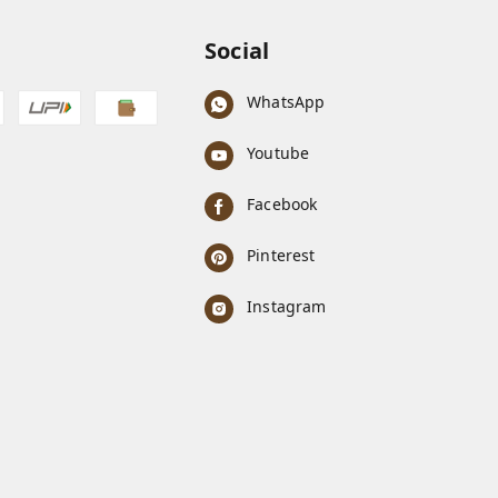
Social
WhatsApp
Youtube
Facebook
Pinterest
Instagram