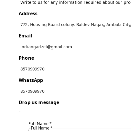
Write to us for any information required about our pr
Address
772, Housing Board colony, Baldev Nagar,
,
Ambala City
Email
indiangadzet@gmail.com
Phone
8570909970
WhatsApp
8570909970
Drop us message
Full Name
*
Full Name
*