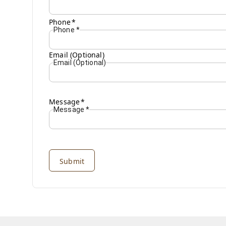
Phone
*
Phone
*
Email (Optional)
Email (Optional)
Message
*
Message
*
Submit