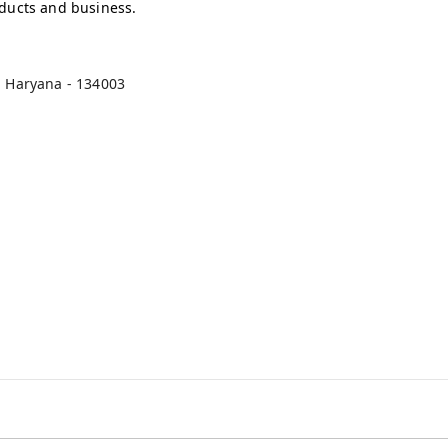
oducts and business.
,
Haryana
-
134003