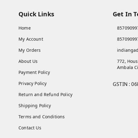
Quick Links
Get In 
Home
85709099
My Account
85709099
My Orders
indianga
About Us
772, Hous
Ambala Ci
Payment Policy
Privacy Policy
GSTIN :
06
Return and Refund Policy
Shipping Policy
Terms and Conditions
Contact Us