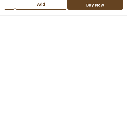
Add
Contact Us
Buy Now
Get In Touch
8570909970
8570909970
indiangadzet@gmail.com
772, Housing Board colony, Baldev Nagar,
Ambala City
,
Haryana
-
134003
GSTIN :
06BJTPD4235K1ZZ
We Accept
Social