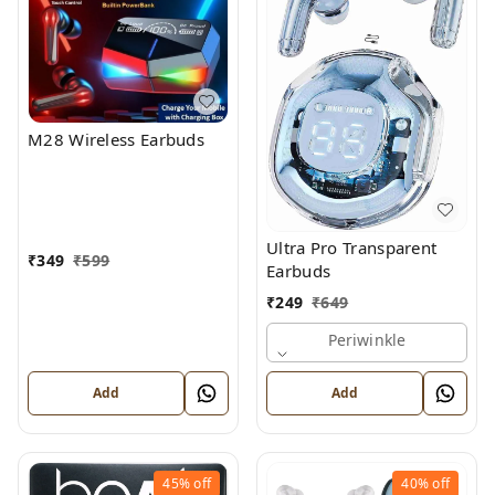
M28 Wireless Earbuds
Ultra Pro Transparent
₹
349
₹
599
Earbuds
₹
249
₹
649
Periwinkle
Add
Add
45%
off
40%
off