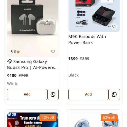
M90 Earbuds With
Power Bank
5.0
₹
399
₹
899
🎧 Samsung Galaxy
Buds3 Pro | AI-Powered
Noise Cancelling True
Black
₹
480
₹
799
Wireless Earbuds
White
Add
Add
42%
off
62%
off