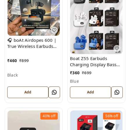
🎧 boAt Airdopes 600 |
True Wireless Earbuds
with ENx™ Technology &
Boat Z55 Earbuds
Beast Mode
₹
460
₹
899
Charging Display Bass
Sound
₹
360
₹
699
Black
Blue
Add
Add
40%
off
56%
off