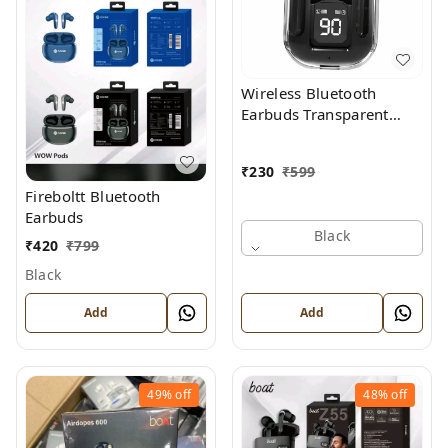
Wireless Bluetooth
Earbuds Transparent
Display
₹
230
₹
599
Fireboltt Bluetooth
Earbuds
Black
₹
420
₹
799
Black
Add
Add
49%
off
48%
off