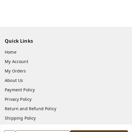
Quick Links
Home
My Account
My Orders
About Us
Payment Policy
Privacy Policy
Return and Refund Policy
Shipping Policy
Terms and Conditions