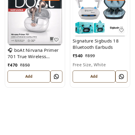
Signature Sigbuds 18
Bluetooth Earbuds
🎧 boAt Nirvana Primer
₹
540
₹
899
701 True Wireless
Earbuds
Free Size, White
₹
470
₹
850
Add
Add