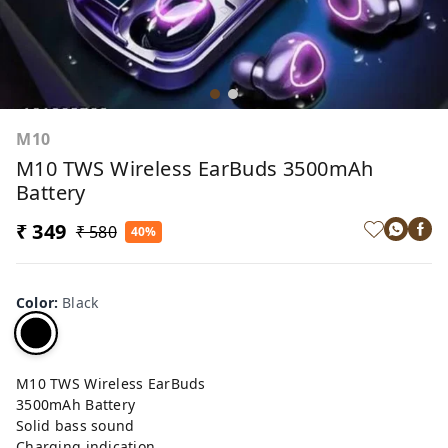
M10
M10 TWS Wireless EarBuds 3500mAh
Battery
₹ 349
₹ 580
40%
Color
:
Black
M10 TWS Wireless EarBuds
3500mAh Battery
Solid bass sound
Charging indication