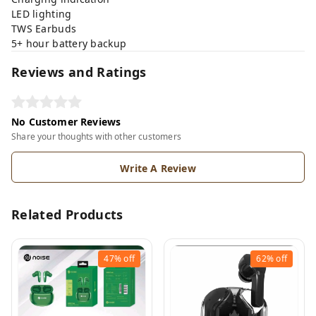
LED lighting
TWS Earbuds
5+ hour battery backup
Reviews and Ratings
No Customer Reviews
Share your thoughts with other customers
Write A Review
Related Products
47%
off
62%
off