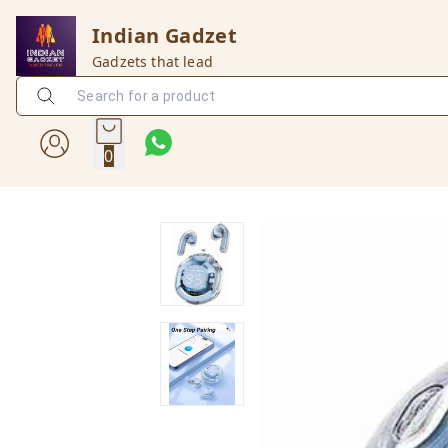
Indian Gadzet
Gadzets that lead
0