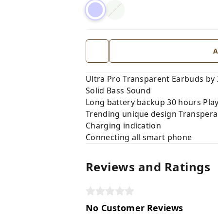
A
Ultra Pro Transparent Earbuds by 
Solid Bass Sound
Long battery backup 30 hours Pla
Trending unique design Transpera
Charging indication
Connecting all smart phone
Reviews and Ratings
No Customer Reviews