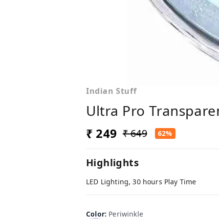
Indian Stuff
Ultra Pro Transpare
₹ 249
₹ 649
62%
Highlights
LED Lighting, 30 hours Play Time
Color
:
Periwinkle