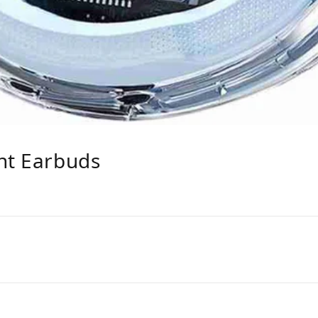
nt Earbuds