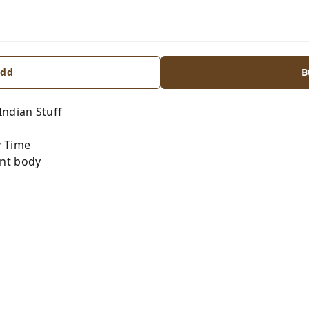
dd
B
Indian Stuff
y Time
nt body