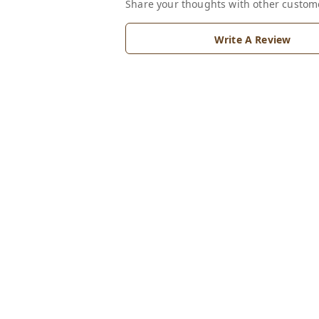
Share your thoughts with other custom
Write A Review