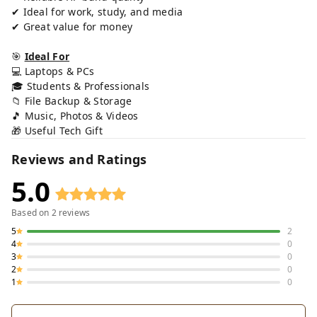
✔ Ideal for work, study, and media
✔ Great value for money
🎯
Ideal For
💻 Laptops & PCs
🎓 Students & Professionals
📁 File Backup & Storage
🎵 Music, Photos & Videos
🎁 Useful Tech Gift
Reviews and Ratings
5.0
Based on
2
reviews
5
2
4
0
3
0
2
0
1
0