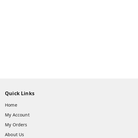
Quick Links
Home
My Account
My Orders
About Us