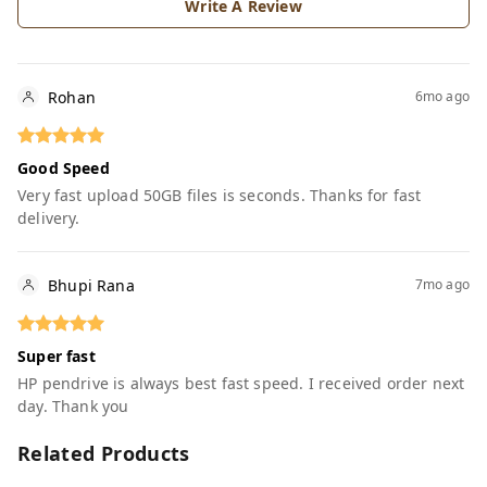
Write A Review
Rohan
6mo ago
Good Speed
Very fast upload 50GB files is seconds. Thanks for fast
delivery.
Bhupi Rana
7mo ago
Super fast
HP pendrive is always best fast speed. I received order next
day. Thank you
Related Products