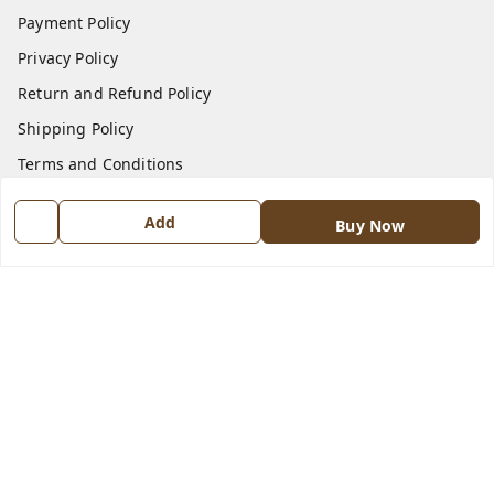
Payment Policy
Privacy Policy
Return and Refund Policy
Shipping Policy
Terms and Conditions
Contact Us
Add
Buy Now
Get In Touch
8570909970
8570909970
indiangadzet@gmail.com
772, Housing Board colony, Baldev Nagar,
Ambala City
,
Haryana
-
134003
GSTIN :
06BJTPD4235K1ZZ