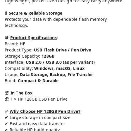
Lightweight, pocket-sized design for easy carry anywhere.
🔒
Secure & Reliable Storage
Protects your data with dependable flash memory
technology.
🛠️
Product Specifications
:
Brand:
HP
Product Type:
USB Flash Drive / Pen Drive
Storage Capacity:
128GB
Interface:
USB 2.0 / USB 3.0 (as per variant)
Compatibility:
Windows, macOS, Linux
Usage:
Data Storage, Backup, File Transfer
Build:
Compact & Durable
📦
In The Box
📦
1 × HP 128GB USB Pen Drive
✅
Why Choose HP 128GB Pen Drive?
✔
Large storage in compact size
✔ Fast and easy data transfer
✔ Reliable HP build quality