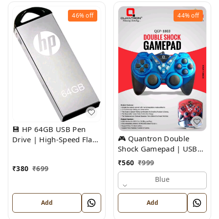
46%
off
44%
off
💾 HP 64GB USB Pen
🎮 Quantron Double
Drive | High-Speed Flash
Shock Gamepad | USB
Storage
Wired Gaming Controller
₹
560
₹
999
₹
380
₹
699
Blue
Add
Add