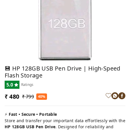
💾 HP 128GB USB Pen Drive | High-Speed
Flash Storage
5.0
Ratings
₹ 480
₹ 799
40%
⚡
Fast • Secure • Portable
Store and transfer your important data effortlessly with the
HP 128GB USB Pen Drive
. Designed for reliability and