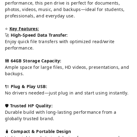
performance, this pen drive is perfect for documents,
photos, videos, music, and backups—ideal for students,
professionals, and everyday use.
⭐
Key Features:
🚀
High-Speed Data Transfer:
Enjoy quick file transfers with optimized read/write
performance.
💾
64GB Storage Capacity:
Ample space for large files, HD videos, presentations, and
backups.
🔌
Plug & Play USB:
No drivers needed—just plug in and start using instantly.
🛡️
Trusted HP Quality:
Durable build with long-lasting performance from a
globally trusted brand.
🧳
Compact & Portable Design