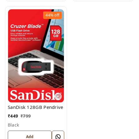
44%
off
SanDisk 128GB Pendrive
₹
449
₹
799
Black
Add