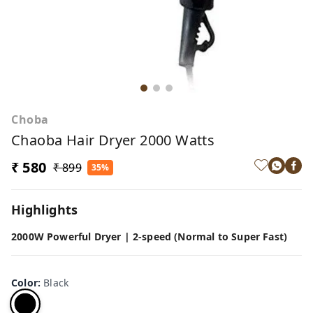
Choba
Chaoba Hair Dryer 2000 Watts
₹ 580
₹ 899
35%
Highlights
2000W Powerful Dryer | 2-speed (Normal to Super Fast)
Color
:
Black