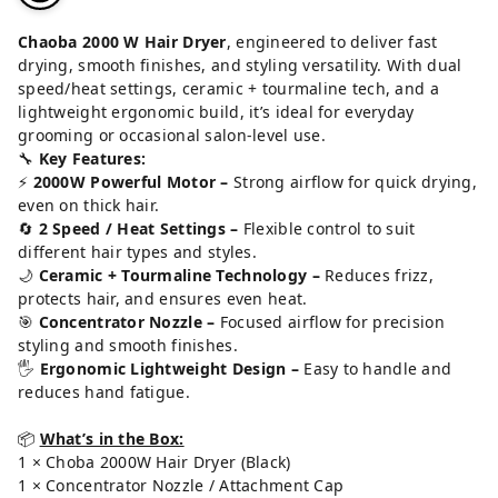
Chaoba 2000 W Hair Dryer
, engineered to deliver fast
drying, smooth finishes, and styling versatility. With dual
speed/heat settings, ceramic + tourmaline tech, and a
lightweight ergonomic build, it’s ideal for everyday
grooming or occasional salon-level use.
🔧
Key Features:
⚡
2000W Powerful Motor –
Strong airflow for quick drying,
even on thick hair.
🔄
2 Speed / Heat Settings –
Flexible control to suit
different hair types and styles.
🌙
Ceramic + Tourmaline Technology –
Reduces frizz,
protects hair, and ensures even heat.
🎯
Concentrator Nozzle –
Focused airflow for precision
styling and smooth finishes.
🖐️
Ergonomic Lightweight Design –
Easy to handle and
reduces hand fatigue.
📦
What’s in the Box:
1 × Choba 2000W Hair Dryer (Black)
1 × Concentrator Nozzle / Attachment Cap