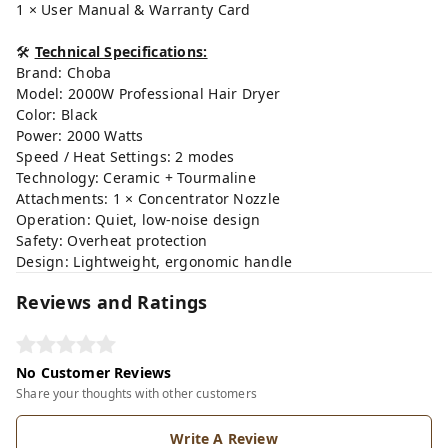
1 × User Manual & Warranty Card
🛠
Technical Specifications:
Brand: Choba
Model: 2000W Professional Hair Dryer
Color: Black
Power: 2000 Watts
Speed / Heat Settings: 2 modes
Technology: Ceramic + Tourmaline
Attachments: 1 × Concentrator Nozzle
Operation: Quiet, low-noise design
Safety: Overheat protection
Design: Lightweight, ergonomic handle
Reviews and Ratings
No Customer Reviews
Share your thoughts with other customers
Write A Review