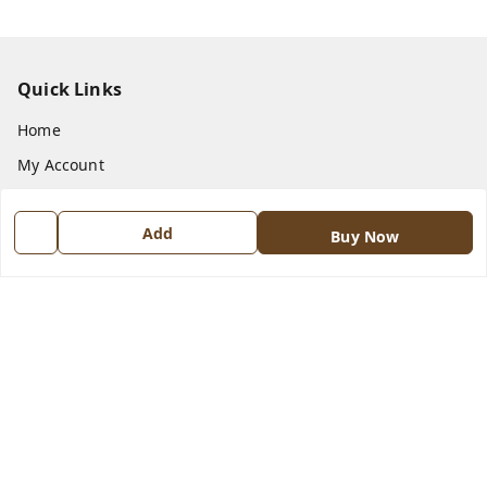
Quick Links
Home
My Account
My Orders
Add
About Us
Buy Now
Payment Policy
Privacy Policy
Return and Refund Policy
Shipping Policy
Terms and Conditions
Contact Us