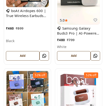
🎧 boAt Airdopes 600 |
True Wireless Earbuds
5.0
with ENx™ Technology &
Beast Mode
🎧 Samsung Galaxy
₹
460
₹
899
Buds3 Pro | AI-Powered
Noise Cancelling True
₹
480
₹
799
Black
Wireless Earbuds
White
Add
Add
52%
off
52%
off