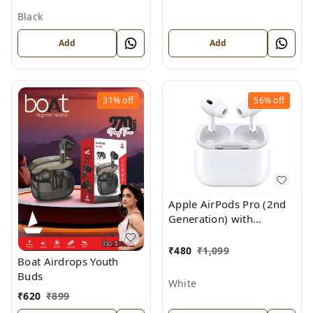
Black
Add
Add
31%
off
56%
off
Apple AirPods Pro (2nd
Generation) with
MagSafe Charging Case
₹
480
₹
1,099
Boat Airdrops Youth
Buds
White
₹
620
₹
899