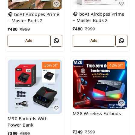
🎧 boAt Airdopes Prime
🎧 boAt Airdopes Prime
– Master Buds 2
– Master Buds 2
₹
480
₹
999
₹
480
₹
999
Add
Add
56%
off
42%
off
M28 Wireless Earbuds
M90 Earbuds With
Power Bank
₹
349
₹
599
₹
399
₹
899