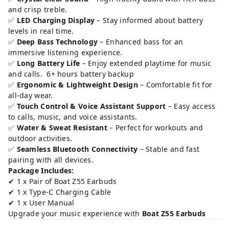
and crisp treble.
✅
LED Charging Display
– Stay informed about battery
levels in real time.
✅
Deep Bass Technology
– Enhanced bass for an
immersive listening experience.
✅
Long Battery Life
– Enjoy extended playtime for music
and calls. 6+ hours battery backup
✅
Ergonomic & Lightweight Design
– Comfortable fit for
all-day wear.
✅
Touch Control & Voice Assistant Support
– Easy access
to calls, music, and voice assistants.
✅
Water & Sweat Resistant
– Perfect for workouts and
outdoor activities.
✅
Seamless Bluetooth Connectivity
– Stable and fast
pairing with all devices.
Package Includes:
✔ 1 x Pair of Boat Z55 Earbuds
✔ 1 x Type-C Charging Cable
✔ 1 x User Manual
Upgrade your music experience with
Boat Z55 Earbuds