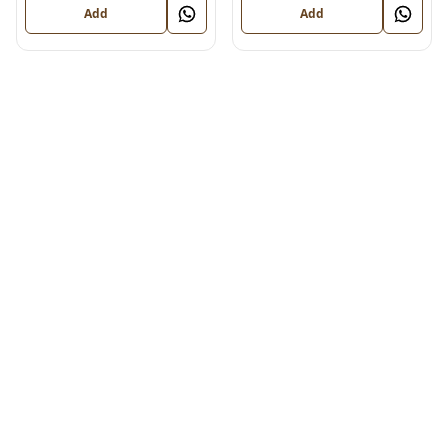
Add
Add