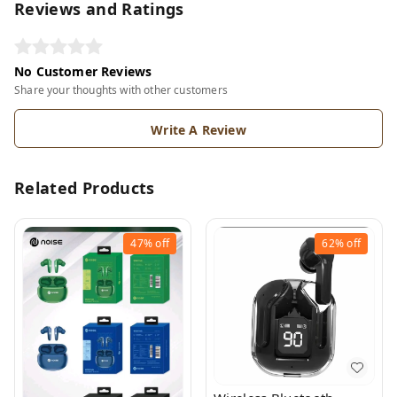
Reviews and Ratings
No Customer Reviews
Share your thoughts with other customers
Write A Review
Related Products
47%
off
62%
off