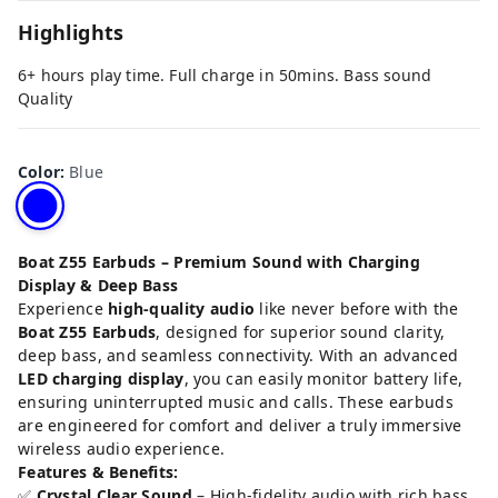
Highlights
6+ hours play time. Full charge in 50mins. Bass sound
Quality
Color
:
Blue
Boat Z55 Earbuds – Premium Sound with Charging
Display & Deep Bass
Experience
high-quality audio
like never before with the
Boat Z55 Earbuds
, designed for superior sound clarity,
deep bass, and seamless connectivity. With an advanced
LED charging display
, you can easily monitor battery life,
ensuring uninterrupted music and calls. These earbuds
are engineered for comfort and deliver a truly immersive
wireless audio experience.
Features & Benefits:
✅
Crystal Clear Sound
– High-fidelity audio with rich bass