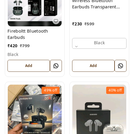
Wireless Bluetooth
Earbuds Transparent
Display
₹
230
₹
599
Fireboltt Bluetooth
Earbuds
Black
₹
420
₹
799
Black
Add
Add
49%
off
40%
off