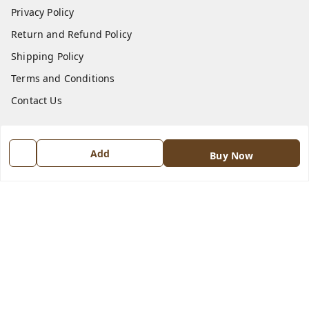
Privacy Policy
Return and Refund Policy
Shipping Policy
Terms and Conditions
Contact Us
Get In Touch
Add
Buy Now
8570909970
8570909970
indiangadzet@gmail.com
772, Housing Board colony, Baldev Nagar,
Ambala City
,
Haryana
-
134003
GSTIN :
06BJTPD4235K1ZZ
We Accept