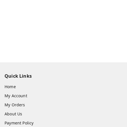
Quick Links
Home
My Account
My Orders
About Us
Payment Policy