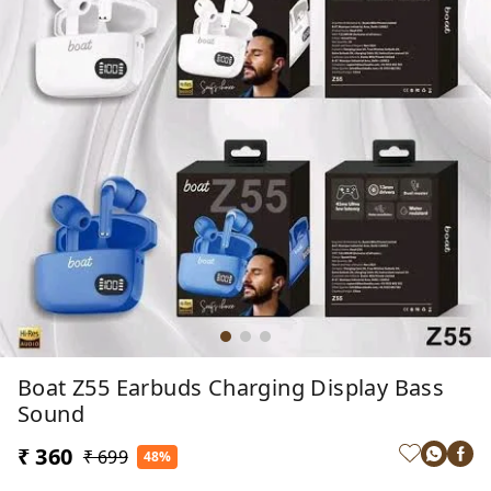
Boat Z55 Earbuds Charging Display Bass
Sound
₹ 360
₹ 699
48%