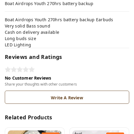
Boat Airdrops Youth 270hrs battery backup
Boat Airdrops Youth 270hrs battery backup Earbuds
Very solid Bass sound
Cash on delivery available
Long buds size
LED Lighting
Reviews and Ratings
No Customer Reviews
Share your thoughts with other customers
Write A Review
Related Products