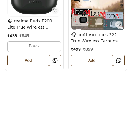
🎧 realme Buds T200
Lite True Wireless
Earbuds
🎧 boAt Airdopes 222
₹
435
₹
849
True Wireless Earbuds
Black
₹
499
₹
899
Add
Add