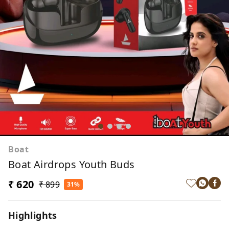
Boat
Boat Airdrops Youth Buds
₹ 620
₹ 899
31%
Highlights