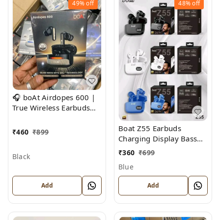
49%
off
48%
off
🎧 boAt Airdopes 600 |
True Wireless Earbuds
with ENx™ Technology &
Boat Z55 Earbuds
Beast Mode
₹
460
₹
899
Charging Display Bass
Sound
₹
360
₹
699
Black
Blue
Add
Add