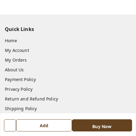
Quick Links
Home
My Account
My Orders
About Us
Payment Policy
Privacy Policy
Return and Refund Policy
Shipping Policy
Terms and Conditions
Add
Buy Now
Contact Us