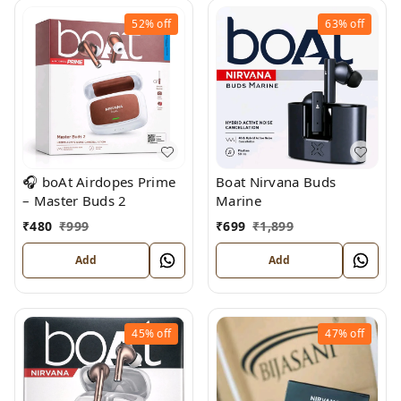
52%
off
63%
off
🎧 boAt Airdopes Prime
Boat Nirvana Buds
– Master Buds 2
Marine
₹
480
₹
999
₹
699
₹
1,899
Add
Add
45%
off
47%
off