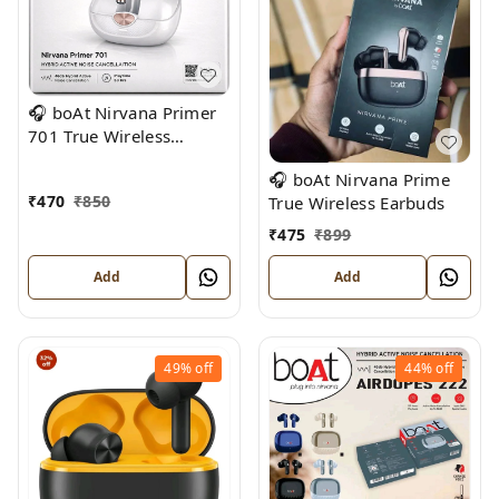
🎧 boAt Nirvana Primer
701 True Wireless
Earbuds
🎧 boAt Nirvana Prime
₹
470
₹
850
True Wireless Earbuds
₹
475
₹
899
Add
Add
49%
off
44%
off