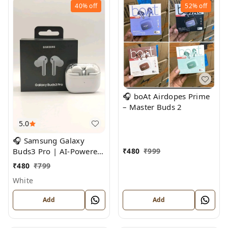
40%
off
52%
off
🎧 boAt Airdopes Prime
– Master Buds 2
5.0
🎧 Samsung Galaxy
₹
480
₹
999
Buds3 Pro | AI-Powered
Noise Cancelling True
₹
480
₹
799
Wireless Earbuds
White
Add
Add